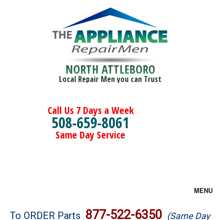
NORTH ATTLEBORO
Local Repair Men you can Trust
Call Us 7 Days a Week
508-659-8061
Same Day Service
MENU
Brands
877-522-6350
To ORDER Parts
(Same Day