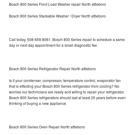
Bosch 800 Series Front Load Washer repair North attleboro
Bosch 800 Series Stackable Washer / Dryer North attleboro
Call today, 508-659-8061, Bosch 800 Series repair to schedule a same
day or next day appointment for a small diagnostic fee
Bosch 800 Series Refrigerator Repair North attleboro
Is it your condenser, compressor, temperature control, evaporator fan
that is effecting your Bosch 800 Series refrigerator from cooling? No
worries our technicians are ready and willing to repair your refrigerator.
Bosch 800 Series refrigerators should last at least 20 years before even
thinking of buying a new appliance.
Bosch 800 Series Oven Repair North attleboro