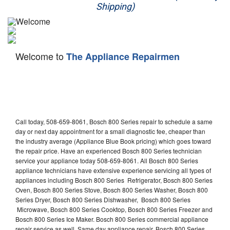
Shipping)
Appliance Repair
Washer Repair
Welcome to
The Appliance Repairmen
Dryer Repair
Refrigerator Repair
Oven Repair
Call today, 508-659-8061, Bosch 800 Series repair to schedule a same
Dishwasher Repair
day or next day appointment for a small diagnostic fee, cheaper than
the industry average (Appliance Blue Book pricing) which goes toward
the repair price. Have an experienced Bosch 800 Series technician
service your appliance today 508-659-8061. All Bosch 800 Series
appliance technicians have extensive experience servicing all types of
appliances including Bosch 800 Series Refrigerator, Bosch 800 Series
Oven, Bosch 800 Series Stove, Bosch 800 Series Washer, Bosch 800
Series Dryer, Bosch 800 Series Dishwasher, Bosch 800 Series
Microwave, Bosch 800 Series Cooktop, Bosch 800 Series Freezer and
Bosch 800 Series Ice Maker. Bosch 800 Series commercial appliance
repair service as well. Same day appliance repair, Bosch 800 Series