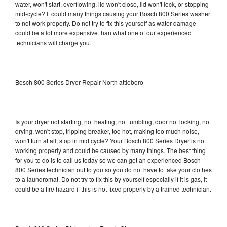
water, won't start, overflowing, lid won't close, lid won't lock, or stopping
mid-cycle? It could many things causing your Bosch 800 Series washer
to not work properly. Do not try to fix this yourself as water damage
could be a lot more expensive than what one of our experienced
technicians will charge you.
Bosch 800 Series Dryer Repair North attleboro
Is your dryer not starting, not heating, not tumbling, door not locking, not
drying, won't stop, tripping breaker, too hot, making too much noise,
won't turn at all, stop in mid cycle? Your Bosch 800 Series Dryer is not
working properly and could be caused by many things. The best thing
for you to do is to call us today so we can get an experienced Bosch
800 Series technician out to you so you do not have to take your clothes
to a laundromat. Do not try to fix this by yourself especially if it is gas, it
could be a fire hazard if this is not fixed properly by a trained technician.