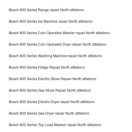
Bosch 800 Series Range repair North attleboro
Bosch 800 Series Ice Machine repair North attleboro
Bosch 800 Series Coin Operated Washer repair North attleboro
Bosch 800 Series Coin Operated Dryer repair North attleboro
Bosch 800 Series Washing Machine repair North attleboro
Bosch 800 Series Fridge Repair North attleboro
Bosch 800 Series Electric Stove Repair North attleboro
Bosch 800 Series Gas Stove Repair North attleboro
Bosch 800 Series Electric Dryer repair North attleboro
Bosch 800 Series Gas Dryer repair North attleboro
Bosch 800 Series Top Load Washer repair North attleboro