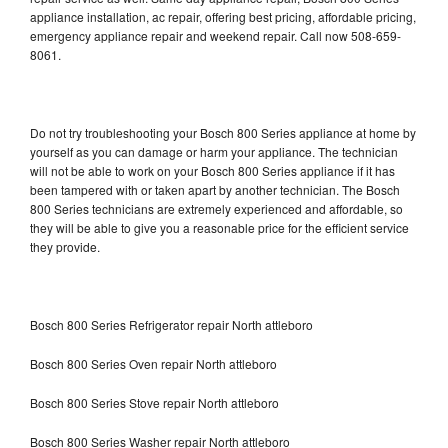
appliance installation, ac repair, offering best pricing, affordable pricing,
emergency appliance repair and weekend repair. Call now 508-659-
8061.
Do not try troubleshooting your Bosch 800 Series appliance at home by
yourself as you can damage or harm your appliance. The technician
will not be able to work on your Bosch 800 Series appliance if it has
been tampered with or taken apart by another technician. The Bosch
800 Series technicians are extremely experienced and affordable, so
they will be able to give you a reasonable price for the efficient service
they provide.
Bosch 800 Series Refrigerator repair North attleboro
Bosch 800 Series Oven repair North attleboro
Bosch 800 Series Stove repair North attleboro
Bosch 800 Series Washer repair North attleboro