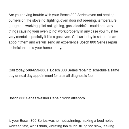
Are you having trouble with your Bosch 800 Series oven not heating,
burners on the stove not lighting, oven door not opening, temperature
gauge not working, pilot not lighting, gas, electric? It could be many
things causing your oven to not work properly in any case you must be
very careful especially if it is a gas oven. Call us today to schedule an
appointment and we will send an experience Bosch 800 Series repair
technician out to your home today.
Call today, 508-659-8061, Bosch 800 Series repair to schedule a same
day or next day appointment for a small diagnostic fee
Bosch 800 Series Washer Repair North attleboro
Is your Bosch 800 Series washer not spinning, making a loud noise,
won't agitate, won't drain, vibrating too much, filling too slow, leaking