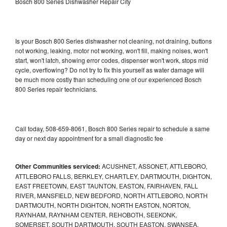
Bosch 800 Series Dishwasher Repair City
Is your Bosch 800 Series dishwasher not cleaning, not draining, buttons
not working, leaking, motor not working, won't fill, making noises, won't
start, won't latch, showing error codes, dispenser won't work, stops mid
cycle, overflowing? Do not try to fix this yourself as water damage will
be much more costly than scheduling one of our experienced Bosch
800 Series repair technicians.
Call today, 508-659-8061, Bosch 800 Series repair to schedule a same
day or next day appointment for a small diagnostic fee
Other Communities serviced:
ACUSHNET, ASSONET, ATTLEBORO,
ATTLEBORO FALLS, BERKLEY, CHARTLEY, DARTMOUTH, DIGHTON,
EAST FREETOWN, EAST TAUNTON, EASTON, FAIRHAVEN, FALL
RIVER, MANSFIELD, NEW BEDFORD, NORTH ATTLEBORO, NORTH
DARTMOUTH, NORTH DIGHTON, NORTH EASTON, NORTON,
RAYNHAM, RAYNHAM CENTER, REHOBOTH, SEEKONK,
SOMERSET, SOUTH DARTMOUTH, SOUTH EASTON, SWANSEA,