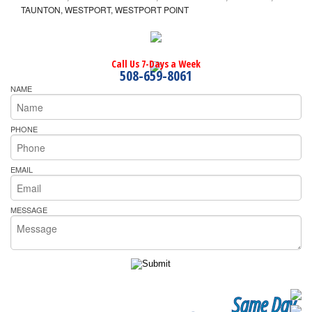
TAUNTON, WESTPORT, WESTPORT POINT
Call Us 7-Days a Week
508-659-8061
NAME
PHONE
EMAIL
MESSAGE
Same Day