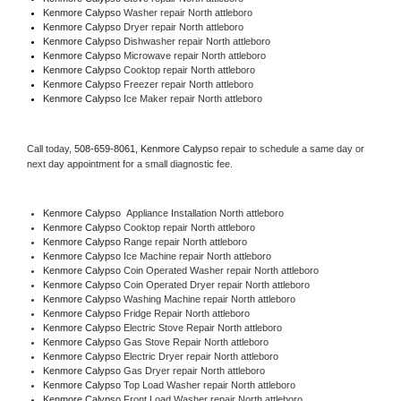
Kenmore Calypso 
Washer repair North attleboro
Kenmore Calypso 
Dryer repair North attleboro
Kenmore Calypso 
Dishwasher repair North attleboro 
Kenmore Calypso 
Microwave repair North attleboro
Kenmore Calypso 
Cooktop repair North attleboro
Kenmore Calypso
 Freezer repair North attleboro 
Kenmore Calypso
 Ice Maker repair North attleboro
Call today, 
508-659-8061,
Kenmore Calypso 
repair to schedule a same day or 
next day appointment for a small diagnostic fee.
Kenmore Calypso
  Appliance Installation North attleboro
Kenmore Calypso 
Cooktop repair North attleboro
Kenmore Calypso 
Range repair North attleboro
Kenmore Calypso 
Ice Machine repair North attleboro
Kenmore Calypso 
Coin Operated Washer repair North attleboro
Kenmore Calypso 
Coin Operated Dryer repair North attleboro
Kenmore Calypso 
Washing Machine repair North attleboro
Kenmore Calypso 
Fridge Repair North attleboro
Kenmore Calypso 
Electric Stove Repair North attleboro
Kenmore Calypso 
Gas Stove Repair North attleboro
Kenmore Calypso 
Electric Dryer repair North attleboro
Kenmore Calypso 
Gas Dryer repair North attleboro
Kenmore Calypso 
Top Load Washer repair North attleboro
Kenmore Calypso 
Front Load Washer repair North attleboro