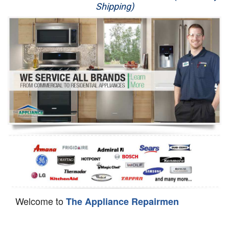
Shipping)
Appliance Repair
Washer Repair
Dryer Repair
Refrigerator Repair
Oven Repair
Dishwasher Repair
Welcome to
The Appliance Repairmen