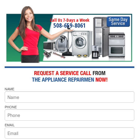
Call Us 7-Days a Week
508-659-8061
NAME
PHONE
EMAIL