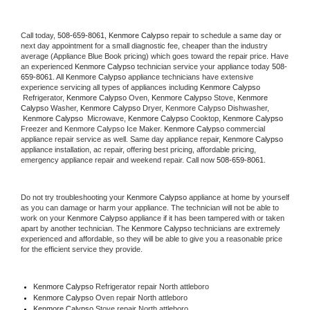
Call today, 
508-659-8061,
Kenmore Calypso 
repair to schedule a same day or 
next day appointment for a small diagnostic fee, cheaper than the industry 
average (Appliance Blue Book pricing) which goes toward the repair price. Have 
an experienced 
Kenmore Calypso
 technician service your appliance today 
508-
659-8061
. All 
Kenmore Calypso
 appliance technicians have extensive 
experience servicing all types of appliances including 
Kenmore Calypso 
 Refrigerator, 
Kenmore Calypso
 Oven, 
Kenmore Calypso
 Stove, 
Kenmore 
Calypso 
Washer, 
Kenmore Calypso 
Dryer, Kenmore Calypso Dishwasher, 
Kenmore Calypso 
 Microwave, 
Kenmore Calypso
 Cooktop, 
Kenmore Calypso
Freezer and Kenmore Calypso Ice Maker. 
Kenmore Calypso
 commercial 
appliance repair service as well. Same day appliance repair, 
Kenmore Calypso
appliance installation, ac repair, offering best pricing, affordable pricing, 
emergency appliance repair and weekend repair. Call now 
508-659-8061.
Do not try troubleshooting your 
Kenmore Calypso
 appliance at home by yourself 
as you can damage or harm your appliance. The technician will not be able to 
work on your 
Kenmore Calypso
 appliance if it has been tampered with or taken 
apart by another technician. The 
Kenmore Calypso
 technicians are extremely 
experienced and affordable, so they will be able to give you a reasonable price 
for the efficient service they provide. 
Kenmore Calypso
 Refrigerator repair North attleboro
Kenmore Calypso 
Oven repair North attleboro
Kenmore Calypso 
Stove repair North attleboro