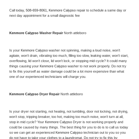
Call today, 
508-659-8061,
Kenmore Calypso 
repair to schedule a same day or 
next day appointment for a small diagnostic fee
Kenmore Calypso 
Washer Repair 
North attleboro
Is your 
Kenmore Calypso 
washer not spinning, making a loud noise, won’t 
agitate, won’t drain, vibrating too much, filling too slow, leaking water, won’t start, 
overflowing, lid won’t close, lid won’t lock, or stopping mid-cycle? It could many 
things causing your 
Kenmore Calypso 
washer to not work properly. Do not try 
to fix this yourself as water damage could be a lot more expensive than what 
one of our experienced technicians will charge you.
Kenmore Calypso 
Dryer Repair 
North attleboro
Is your dryer not starting, not heating, not tumbling, door not locking, not drying, 
won’t stop, tripping breaker, too hot, making too much noise, won’t turn at all, 
stop in mid cycle? Your 
Kenmore Calypso 
Dryer is not working properly and 
could be caused by many things. The best thing for you to do is to call us today 
so we can get an experienced 
Kenmore Calypso 
technician out to you so you 
do not have to take your clothes to a laundromat. Do not try to fix this by 