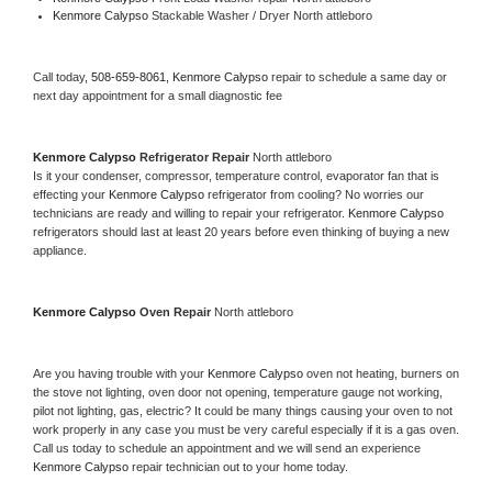
Kenmore Calypso 
Stackable Washer / Dryer North attleboro
Call today, 
508-659-8061,
Kenmore Calypso 
repair to schedule a same day or 
next day appointment for a small diagnostic fee
Kenmore Calypso 
Refrigerator Repair 
North attleboro
Is it your condenser, compressor, temperature control, evaporator fan that is 
effecting your 
Kenmore Calypso 
refrigerator from cooling? No worries our 
technicians are ready and willing to repair your refrigerator. 
Kenmore Calypso 
refrigerators should last at least 20 years before even thinking of buying a new 
appliance. 
Kenmore Calypso 
Oven Repair 
North attleboro
Are you having trouble with your 
Kenmore Calypso 
oven not heating, burners on 
the stove not lighting, oven door not opening, temperature gauge not working, 
pilot not lighting, gas, electric? It could be many things causing your oven to not 
work properly in any case you must be very careful especially if it is a gas oven. 
Call us today to schedule an appointment and we will send an experience 
Kenmore Calypso 
repair technician out to your home today.