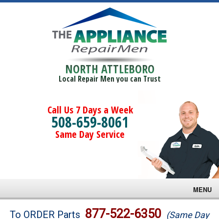
NORTH ATTLEBORO
Local Repair Men you can Trust
Call Us 7 Days a Week
508-659-8061
Same Day Service
MENU
Brands
877-522-6350
To ORDER Parts
(Same Day