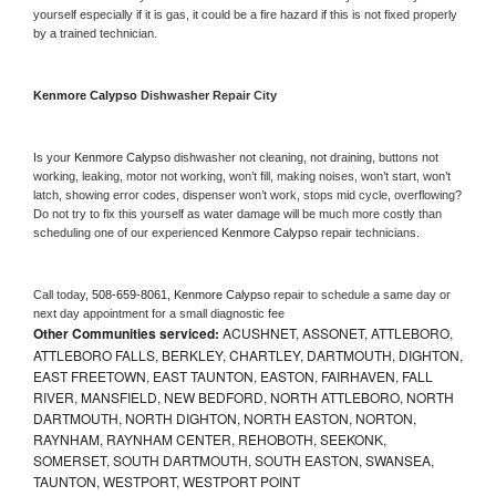
yourself especially if it is gas, it could be a fire hazard if this is not fixed properly 
by a trained technician.
Kenmore Calypso 
Dishwasher Repair City
Is your 
Kenmore Calypso 
dishwasher not cleaning, not draining, buttons not 
working, leaking, motor not working, won’t fill, making noises, won’t start, won’t 
latch, showing error codes, dispenser won’t work, stops mid cycle, overflowing? 
Do not try to fix this yourself as water damage will be much more costly than 
scheduling one of our experienced 
Kenmore Calypso 
repair technicians. 
Call today, 
508-659-8061,
Kenmore Calypso 
repair to schedule a same day or 
next day appointment for a small diagnostic fee
Other Communities serviced:
ACUSHNET, ASSONET, ATTLEBORO,
ATTLEBORO FALLS, BERKLEY, CHARTLEY, DARTMOUTH, DIGHTON,
EAST FREETOWN, EAST TAUNTON, EASTON, FAIRHAVEN, FALL
RIVER, MANSFIELD, NEW BEDFORD, NORTH ATTLEBORO, NORTH
DARTMOUTH, NORTH DIGHTON, NORTH EASTON, NORTON,
RAYNHAM, RAYNHAM CENTER, REHOBOTH, SEEKONK,
SOMERSET, SOUTH DARTMOUTH, SOUTH EASTON, SWANSEA,
TAUNTON, WESTPORT, WESTPORT POINT