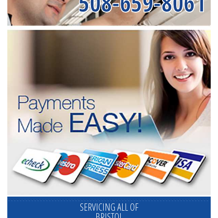
508-659-8061
SERVICING ALL OF
BRISTOL