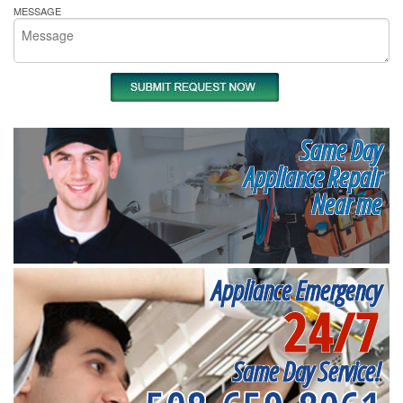
MESSAGE
Same Day
Appliance Repair
Near me
Appliance Emergency
24/7
Same Day Service!