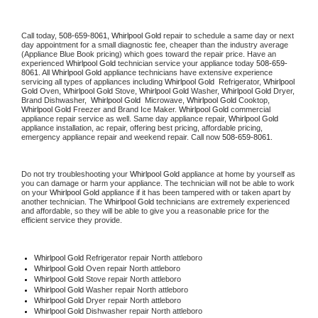
Call today, 
508-659-8061,
Whirlpool Gold 
repair to schedule a same day or next 
day appointment for a small diagnostic fee, cheaper than the industry average 
(Appliance Blue Book pricing) which goes toward the repair price. Have an 
experienced 
Whirlpool Gold
 technician service your appliance today 
508-659-
8061
. All 
Whirlpool Gold
 appliance technicians have extensive experience 
servicing all types of appliances including 
Whirlpool Gold 
 Refrigerator, 
Whirlpool 
Gold
 Oven, 
Whirlpool Gold
 Stove, 
Whirlpool Gold 
Washer, 
Whirlpool Gold 
Dryer, 
Brand Dishwasher,  
Whirlpool Gold 
 Microwave, 
Whirlpool Gold
 Cooktop, 
Whirlpool Gold
 Freezer and Brand Ice Maker. 
Whirlpool Gold
 commercial 
appliance repair service as well. Same day appliance repair, 
Whirlpool Gold
appliance installation, ac repair, offering best pricing, affordable pricing, 
emergency appliance repair and weekend repair. Call now 
508-659-8061.
Do not try troubleshooting your 
Whirlpool Gold
 appliance at home by yourself as 
you can damage or harm your appliance. The technician will not be able to work 
on your 
Whirlpool Gold
 appliance if it has been tampered with or taken apart by 
another technician. The 
Whirlpool Gold
 technicians are extremely experienced 
and affordable, so they will be able to give you a reasonable price for the 
efficient service they provide. 
Whirlpool Gold
 Refrigerator repair North attleboro
Whirlpool Gold 
Oven repair North attleboro
Whirlpool Gold 
Stove repair North attleboro
Whirlpool Gold 
Washer repair North attleboro
Whirlpool Gold 
Dryer repair North attleboro
Whirlpool Gold 
Dishwasher repair North attleboro 