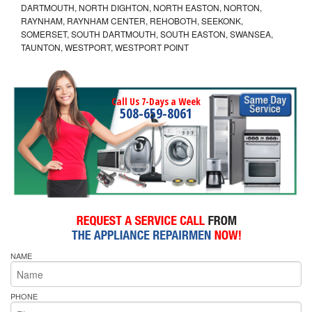
DARTMOUTH, NORTH DIGHTON, NORTH EASTON, NORTON,
RAYNHAM, RAYNHAM CENTER, REHOBOTH, SEEKONK,
SOMERSET, SOUTH DARTMOUTH, SOUTH EASTON, SWANSEA,
TAUNTON, WESTPORT, WESTPORT POINT
Call Us 7-Days a Week
508-659-8061
NAME
PHONE