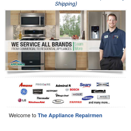
Shipping)
Appliance Repair
Washer Repair
Dryer Repair
Refrigerator Repair
Oven Repair
Dishwasher Repair
Welcome to
The Appliance Repairmen