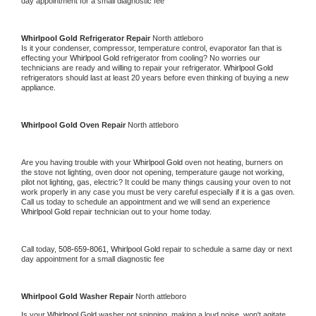
day appointment for a small diagnostic fee
Whirlpool Gold 
Refrigerator Repair 
North attleboro
Is it your condenser, compressor, temperature control, evaporator fan that is 
effecting your 
Whirlpool Gold 
refrigerator from cooling? No worries our 
technicians are ready and willing to repair your refrigerator. 
Whirlpool Gold 
refrigerators should last at least 20 years before even thinking of buying a new 
appliance. 
Whirlpool Gold 
Oven Repair 
North attleboro
Are you having trouble with your 
Whirlpool Gold 
oven not heating, burners on 
the stove not lighting, oven door not opening, temperature gauge not working, 
pilot not lighting, gas, electric? It could be many things causing your oven to not 
work properly in any case you must be very careful especially if it is a gas oven. 
Call us today to schedule an appointment and we will send an experience 
Whirlpool Gold 
repair technician out to your home today.
Call today, 
508-659-8061,
Whirlpool Gold 
repair to schedule a same day or next 
day appointment for a small diagnostic fee
Whirlpool Gold 
Washer Repair 
North attleboro
Is your 
Whirlpool Gold 
washer not spinning, making a loud noise, won't agitate, 