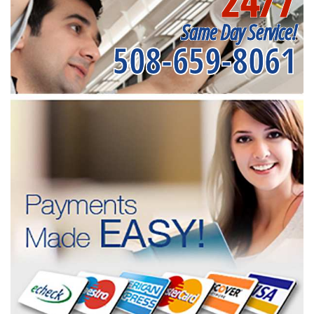
24/7
Same Day Service!
508-659-8061