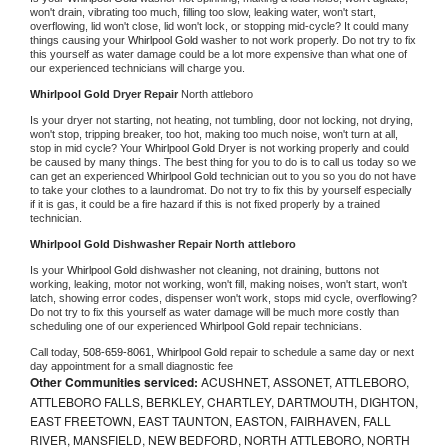
won't drain, vibrating too much, filling too slow, leaking water, won't start, 
overflowing, lid won't close, lid won't lock, or stopping mid-cycle? It could many 
things causing your 
Whirlpool Gold 
washer to not work properly. Do not try to fix 
this yourself as water damage could be a lot more expensive than what one of 
our experienced technicians will charge you.
Whirlpool Gold 
Dryer Repair 
North attleboro
Is your dryer not starting, not heating, not tumbling, door not locking, not drying, 
won't stop, tripping breaker, too hot, making too much noise, won't turn at all, 
stop in mid cycle? Your 
Whirlpool Gold 
Dryer is not working properly and could 
be caused by many things. The best thing for you to do is to call us today so we 
can get an experienced 
Whirlpool Gold 
technician out to you so you do not have 
to take your clothes to a laundromat. Do not try to fix this by yourself especially 
if it is gas, it could be a fire hazard if this is not fixed properly by a trained 
technician.
Whirlpool Gold 
Dishwasher Repair North attleboro
Is your 
Whirlpool Gold 
dishwasher not cleaning, not draining, buttons not 
working, leaking, motor not working, won't fill, making noises, won't start, won't 
latch, showing error codes, dispenser won't work, stops mid cycle, overflowing? 
Do not try to fix this yourself as water damage will be much more costly than 
scheduling one of our experienced 
Whirlpool Gold 
repair technicians. 
Call today, 
508-659-8061,
Whirlpool Gold 
repair to schedule a same day or next 
day appointment for a small diagnostic fee
Other Communities serviced:
ACUSHNET, ASSONET, ATTLEBORO,
ATTLEBORO FALLS, BERKLEY, CHARTLEY, DARTMOUTH, DIGHTON,
EAST FREETOWN, EAST TAUNTON, EASTON, FAIRHAVEN, FALL
RIVER, MANSFIELD, NEW BEDFORD, NORTH ATTLEBORO, NORTH