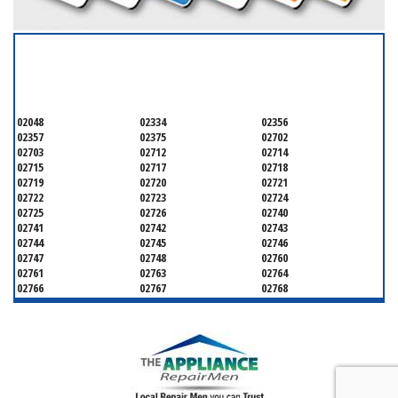
SERVICING ALL OF
BRISTOL
02048
02334
02356
02357
02375
02702
02703
02712
02714
02715
02717
02718
02719
02720
02721
02722
02723
02724
02725
02726
02740
02741
02742
02743
02744
02745
02746
02747
02748
02760
02761
02763
02764
02766
02767
02768
02769
02771
02777
02779
02780
02783
02790
02791