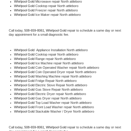
Whirlpool Gold 
Microwave repair North attleboro
Whirlpool Gold 
Cooktop repair North attleboro
Whirlpool Gold
 Freezer repair North attleboro 
Whirlpool Gold
 Ice Maker repair North attleboro
Call today, 
508-659-8061,
Whirlpool Gold 
repair to schedule a same day or next 
day appointment for a small diagnostic fee.
Whirlpool Gold
  Appliance Installation North attleboro
Whirlpool Gold 
Cooktop repair North attleboro
Whirlpool Gold 
Range repair North attleboro
Whirlpool Gold 
Ice Machine repair North attleboro
Whirlpool Gold 
Coin Operated Washer repair North attleboro
Whirlpool Gold 
Coin Operated Dryer repair North attleboro
Whirlpool Gold 
Washing Machine repair North attleboro
Whirlpool Gold 
Fridge Repair North attleboro
Whirlpool Gold 
Electric Stove Repair North attleboro
Whirlpool Gold 
Gas Stove Repair North attleboro
Whirlpool Gold 
Electric Dryer repair North attleboro
Whirlpool Gold 
Gas Dryer repair North attleboro
Whirlpool Gold 
Top Load Washer repair North attleboro
Whirlpool Gold 
Front Load Washer repair North attleboro
Whirlpool Gold 
Stackable Washer / Dryer North attleboro
Call today, 
508-659-8061,
Whirlpool Gold 
repair to schedule a same day or next 