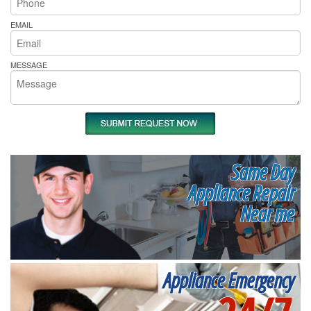
EMAIL
MESSAGE
Same Day
Appliance Repair
Near me
Appliance Emergency