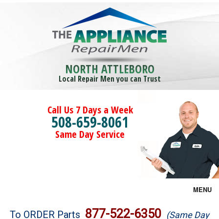
NORTH ATTLEBORO
Local Repair Men you can Trust
Call Us 7 Days a Week
508-659-8061
Same Day Service
MENU
Brands
877-522-6350
To ORDER Parts
(Same Day