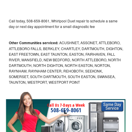
Call today, 508-659-8061, Whirlpool Duet repair to schedule a same
day or next day appointment for a small diagnostic fee
Other Communities serviced:
ACUSHNET, ASSONET, ATTLEBORO,
ATTLEBORO FALLS, BERKLEY, CHARTLEY, DARTMOUTH, DIGHTON,
EAST FREETOWN, EAST TAUNTON, EASTON, FAIRHAVEN, FALL
RIVER, MANSFIELD, NEW BEDFORD, NORTH ATTLEBORO, NORTH
DARTMOUTH, NORTH DIGHTON, NORTH EASTON, NORTON,
RAYNHAM, RAYNHAM CENTER, REHOBOTH, SEEKONK,
SOMERSET, SOUTH DARTMOUTH, SOUTH EASTON, SWANSEA,
TAUNTON, WESTPORT, WESTPORT POINT
Call Us 7-Days a Week
508-659-8061