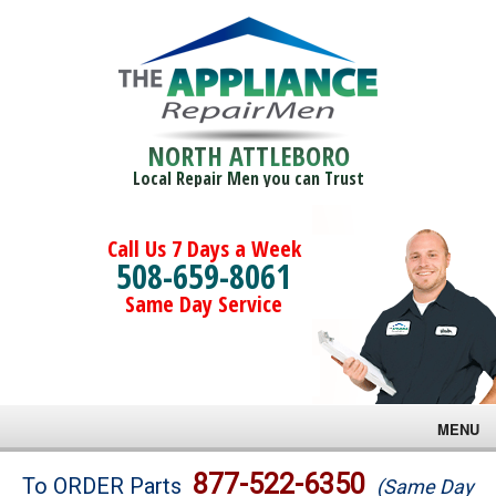
NORTH ATTLEBORO
Local Repair Men you can Trust
Call Us 7 Days a Week
508-659-8061
Same Day Service
MENU
Brands
877-522-6350
To ORDER Parts
(Same Day