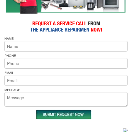
NAME
PHONE
EMAIL
MESSAGE