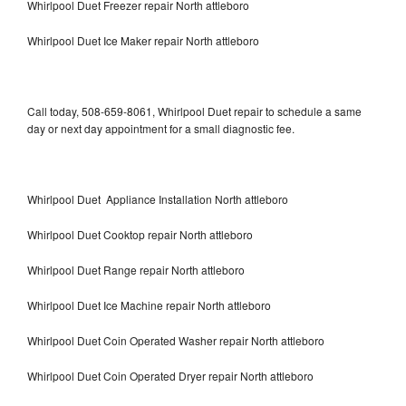
Whirlpool Duet Freezer repair North attleboro
Whirlpool Duet Ice Maker repair North attleboro
Call today, 508-659-8061, Whirlpool Duet repair to schedule a same
day or next day appointment for a small diagnostic fee.
Whirlpool Duet Appliance Installation North attleboro
Whirlpool Duet Cooktop repair North attleboro
Whirlpool Duet Range repair North attleboro
Whirlpool Duet Ice Machine repair North attleboro
Whirlpool Duet Coin Operated Washer repair North attleboro
Whirlpool Duet Coin Operated Dryer repair North attleboro