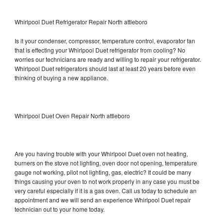
Whirlpool Duet Refrigerator Repair North attleboro
Is it your condenser, compressor, temperature control, evaporator fan
that is effecting your Whirlpool Duet refrigerator from cooling? No
worries our technicians are ready and willing to repair your refrigerator.
Whirlpool Duet refrigerators should last at least 20 years before even
thinking of buying a new appliance.
Whirlpool Duet Oven Repair North attleboro
Are you having trouble with your Whirlpool Duet oven not heating,
burners on the stove not lighting, oven door not opening, temperature
gauge not working, pilot not lighting, gas, electric? It could be many
things causing your oven to not work properly in any case you must be
very careful especially if it is a gas oven. Call us today to schedule an
appointment and we will send an experience Whirlpool Duet repair
technician out to your home today.