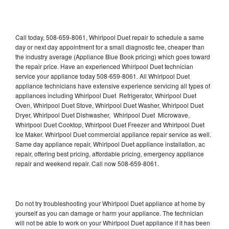
Call today, 508-659-8061, Whirlpool Duet repair to schedule a same
day or next day appointment for a small diagnostic fee, cheaper than
the industry average (Appliance Blue Book pricing) which goes toward
the repair price. Have an experienced Whirlpool Duet technician
service your appliance today 508-659-8061. All Whirlpool Duet
appliance technicians have extensive experience servicing all types of
appliances including Whirlpool Duet Refrigerator, Whirlpool Duet
Oven, Whirlpool Duet Stove, Whirlpool Duet Washer, Whirlpool Duet
Dryer, Whirlpool Duet Dishwasher, Whirlpool Duet Microwave,
Whirlpool Duet Cooktop, Whirlpool Duet Freezer and Whirlpool Duet
Ice Maker. Whirlpool Duet commercial appliance repair service as well.
Same day appliance repair, Whirlpool Duet appliance installation, ac
repair, offering best pricing, affordable pricing, emergency appliance
repair and weekend repair. Call now 508-659-8061.
Do not try troubleshooting your Whirlpool Duet appliance at home by
yourself as you can damage or harm your appliance. The technician
will not be able to work on your Whirlpool Duet appliance if it has been