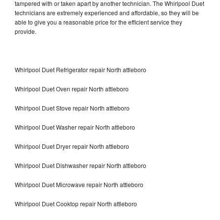
tampered with or taken apart by another technician. The Whirlpool Duet
technicians are extremely experienced and affordable, so they will be
able to give you a reasonable price for the efficient service they
provide.
Whirlpool Duet Refrigerator repair North attleboro
Whirlpool Duet Oven repair North attleboro
Whirlpool Duet Stove repair North attleboro
Whirlpool Duet Washer repair North attleboro
Whirlpool Duet Dryer repair North attleboro
Whirlpool Duet Dishwasher repair North attleboro
Whirlpool Duet Microwave repair North attleboro
Whirlpool Duet Cooktop repair North attleboro