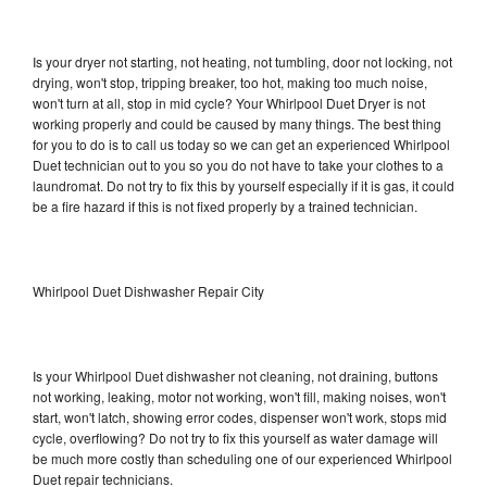
Is your dryer not starting, not heating, not tumbling, door not locking, not
drying, won't stop, tripping breaker, too hot, making too much noise,
won't turn at all, stop in mid cycle? Your Whirlpool Duet Dryer is not
working properly and could be caused by many things. The best thing
for you to do is to call us today so we can get an experienced Whirlpool
Duet technician out to you so you do not have to take your clothes to a
laundromat. Do not try to fix this by yourself especially if it is gas, it could
be a fire hazard if this is not fixed properly by a trained technician.
Whirlpool Duet Dishwasher Repair City
Is your Whirlpool Duet dishwasher not cleaning, not draining, buttons
not working, leaking, motor not working, won't fill, making noises, won't
start, won't latch, showing error codes, dispenser won't work, stops mid
cycle, overflowing? Do not try to fix this yourself as water damage will
be much more costly than scheduling one of our experienced Whirlpool
Duet repair technicians.