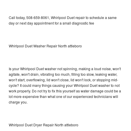
Call today, 508-659-8061, Whirlpool Duet repair to schedule a same
day or next day appointment for a small diagnostic fee
Whirlpool Duet Washer Repair North attleboro
Is your Whirlpool Duet washer not spinning, making a loud noise, won't
agitate, won't drain, vibrating too much, filling too slow, leaking water,
won't start, overflowing, lid won't close, lid won't lock, or stopping mid-
cycle? It could many things causing your Whirlpool Duet washer to not
work properly. Do not try to fix this yourself as water damage could be a
lot more expensive than what one of our experienced technicians will
charge you.
Whirlpool Duet Dryer Repair North attleboro