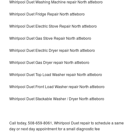
Whirlpool Duet Washing Machine repair North attleboro
Whirlpool Duet Fridge Repair North attleboro
Whirlpool Duet Electric Stove Repair North attleboro
Whirlpool Duet Gas Stove Repair North attleboro
Whirlpool Duet Electric Dryer repair North attleboro
Whirlpool Duet Gas Dryer repair North attleboro
Whirlpool Duet Top Load Washer repair North attleboro
Whirlpool Duet Front Load Washer repair North attleboro
Whirlpool Duet Stackable Washer / Dryer North attleboro
Call today, 508-659-8061, Whirlpool Duet repair to schedule a same
day or next day appointment for a small diagnostic fee