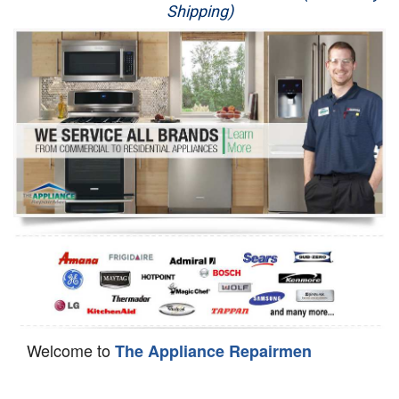
Shipping)
Appliance Repair
Washer Repair
Dryer Repair
Refrigerator Repair
Oven Repair
Dishwasher Repair
Welcome to
The Appliance Repairmen